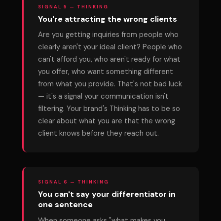
SIGNAL 5 — THINKING
You're attracting the wrong clients
Are you getting inquiries from people who
clearly aren't your ideal client? People who
can't afford you, who aren't ready for what
you offer, who want something different
from what you provide. That's not bad luck
— it's a signal your communication isn't
filtering. Your brand's Thinking has to be so
clear about what you are that the wrong
client knows before they reach out.
SIGNAL 6 — THINKING
You can't say your differentiator in
one sentence
When someone asks "what makes you