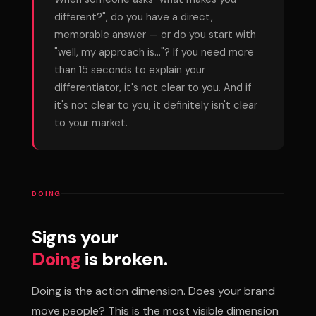
different?", do you have a direct,
memorable answer — or do you start with
"well, my approach is..."? If you need more
than 15 seconds to explain your
differentiator, it's not clear to you. And if
it's not clear to you, it definitely isn't clear
to your market.
DOING
Signs your
Doing
is broken.
Doing is the action dimension. Does your brand
move people? This is the most visible dimension