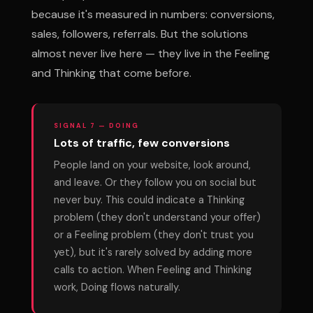
because it's measured in numbers: conversions,
sales, followers, referrals. But the solutions
almost never live here — they live in the Feeling
and Thinking that come before.
SIGNAL 7 — DOING
Lots of traffic, few conversions
People land on your website, look around,
and leave. Or they follow you on social but
never buy. This could indicate a Thinking
problem (they don't understand your offer)
or a Feeling problem (they don't trust you
yet), but it's rarely solved by adding more
calls to action. When Feeling and Thinking
work, Doing flows naturally.