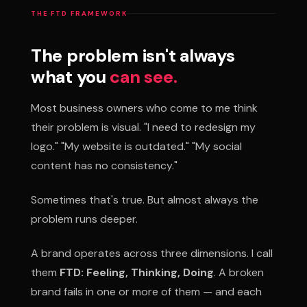
THE FTD FRAMEWORK
The problem isn't always
what you
can see.
Most business owners who come to me think
their problem is visual. "I need to redesign my
logo." "My website is outdated." "My social
content has no consistency."
Sometimes that's true. But almost always the
problem runs deeper.
A brand operates across three dimensions. I call
them
FTD: Feeling, Thinking, Doing
. A broken
brand fails in one or more of them — and each