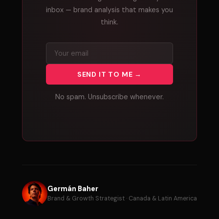
inbox — brand analysis that makes you
think.
SEND IT TO ME →
No spam. Unsubscribe whenever.
Germán Baher
Brand & Growth Strategist · Canada & Latin America