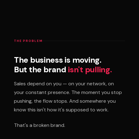
THE PROBLEM
The business is moving.
But the brand
isn't pulling.
Sales depend on you — on your network, on
your constant presence. The moment you stop
pushing, the flow stops. And somewhere you
know this isn't how it's supposed to work.
That's a broken brand.