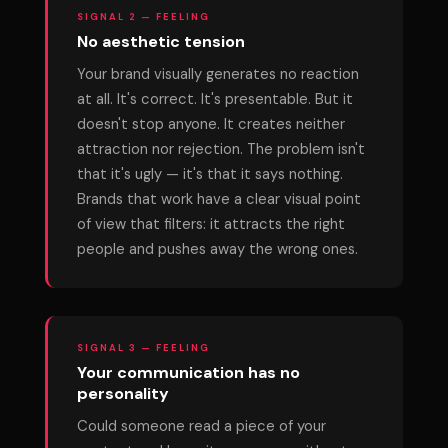
SIGNAL 2 — FEELING
No aesthetic tension
Your brand visually generates no reaction
at all. It's correct. It's presentable. But it
doesn't stop anyone. It creates neither
attraction nor rejection. The problem isn't
that it's ugly — it's that it says nothing.
Brands that work have a clear visual point
of view that filters: it attracts the right
people and pushes away the wrong ones.
SIGNAL 3 — FEELING
Your communication has no
personality
Could someone read a piece of your