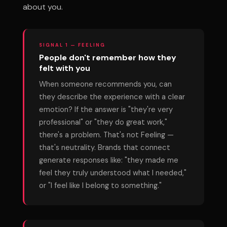
about you.
SIGNAL 1 — FEELING
People don't remember how they
felt with you
When someone recommends you, can
they describe the experience with a clear
emotion? If the answer is "they're very
professional" or "they do great work,"
there's a problem. That's not Feeling —
that's neutrality. Brands that connect
generate responses like: "they made me
feel they truly understood what I needed,"
or "I feel like I belong to something."