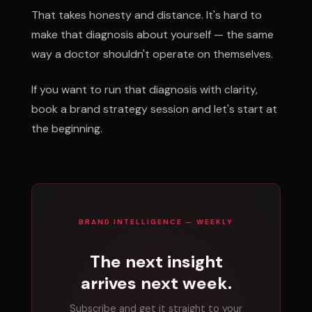
That takes honesty and distance. It's hard to
make that diagnosis about yourself — the same
way a doctor shouldn't operate on themselves.
If you want to run that diagnosis with clarity,
book a brand strategy session and let's start at
the beginning.
BRAND INTELLIGENCE — WEEKLY
The next insight
arrives next week.
Subscribe and get it straight to your