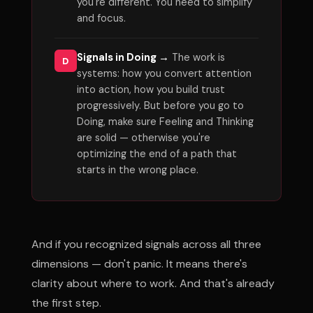
you're different. You need to simplify
and focus.
Signals in Doing →
The work is
D
systems: how you convert attention
into action, how you build trust
progressively. But before you go to
Doing, make sure Feeling and Thinking
are solid — otherwise you're
optimizing the end of a path that
starts in the wrong place.
And if you recognized signals across all three
dimensions — don't panic. It means there's
clarity about where to work. And that's already
the first step.