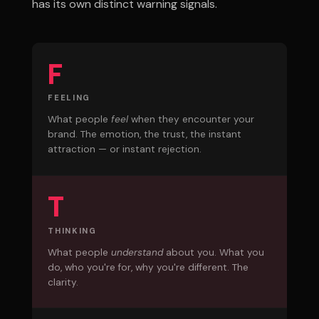
has its own distinct warning signals.
F
FEELING
What people
feel
when they encounter your
brand. The emotion, the trust, the instant
attraction — or instant rejection.
T
THINKING
What people
understand
about you. What you
do, who you're for, why you're different. The
clarity.