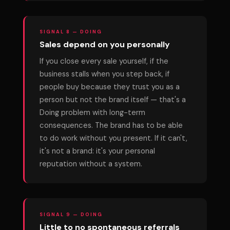
SIGNAL 8 — DOING
Sales depend on you personally
If you close every sale yourself, if the
business stalls when you step back, if
people buy because they trust you as a
person but not the brand itself — that's a
Doing problem with long-term
consequences. The brand has to be able
to do work without you present. If it can't,
it's not a brand: it's your personal
reputation without a system.
SIGNAL 9 — DOING
Little to no spontaneous referrals