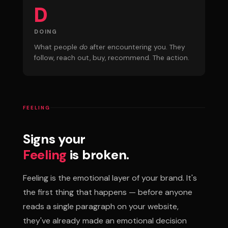
D
DOING
What people
do
after encountering you. They
follow, reach out, buy, recommend. The action.
FEELING
Signs your
Feeling
is broken.
Feeling is the emotional layer of your brand. It's
the first thing that happens — before anyone
reads a single paragraph on your website,
they've already made an emotional decision