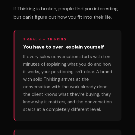
If Thinking is broken, people find you interesting
but can't figure out how you fit into their life.
SIGNAL 4 — THINKING
You have to over-explain yourself
If every sales conversation starts with ten
minutes of explaining what you do and how
it works, your positioning isn't clear. A brand
with solid Thinking arrives at the
conversation with the work already done:
the client knows what they're buying, they
know why it matters, and the conversation
starts at a completely different level.