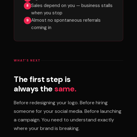
Sales depend on you — business stalls
when you stop
Almost no spontaneous referrals
coming in
WHAT'S NEXT
The first step is
always the
same.
Before redesigning your logo. Before hiring
someone for your social media. Before launching
a campaign. You need to understand exactly
where your brand is breaking.