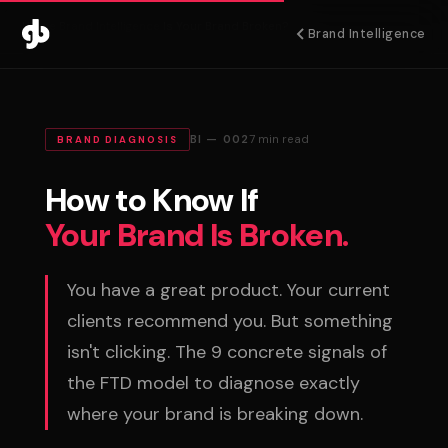
Home
›
Brand Intelligence
›
Is Your Brand Broken?
Brand Intelligence
BI — 002
7 min read
BRAND DIAGNOSIS
How to Know If
Your Brand Is Broken.
You have a great product. Your current
clients recommend you. But something
isn't clicking. The 9 concrete signals of
the FTD model to diagnose exactly
where your brand is breaking down.