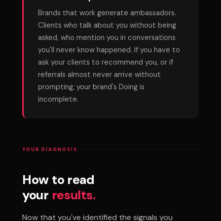
Brands that work generate ambassadors.
Clients who talk about you without being
asked, who mention you in conversations
you'll never know happened. If you have to
ask your clients to recommend you, or if
referrals almost never arrive without
prompting, your brand's Doing is
incomplete.
YOUR DIAGNOSIS
How to read
your
results.
Now that you've identified the signals you