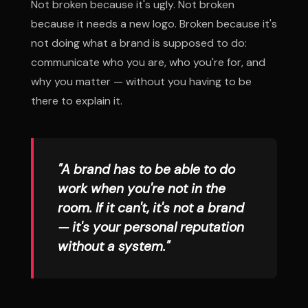
Not broken because it's ugly. Not broken
because it needs a new logo. Broken because it's
not doing what a brand is supposed to do:
communicate who you are, who you're for, and
why you matter — without you having to be
there to explain it.
"A brand has to be able to do
work when you're not in the
room. If it can't, it's not a brand
— it's your personal reputation
without a system."