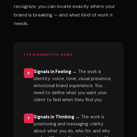
recognize, you can locate exactly where your
brand is breaking — and what kind of work it
needs.
FTD DIAGNOSTIC GUIDE
Signals in Feeling →
The work is
F
identity: voice, tone, visual presence,
emotional brand experience. You
need to define what you want your
client to feel when they find you.
Signals in Thinking →
The work is
T
positioning and messaging: clarity
about what you do, who for, and why