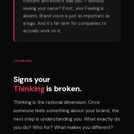
content and know it was you — without
seeing your name? If not, your Feeling is
absent. Brand voice is just as important as
a logo. And it's far rarer for companies to
actually work on it.
THINKING
Signs your
Thinking
is broken.
Thinking is the rational dimension. Once
someone feels something about your brand, the
next step is understanding you. What exactly do
you do? Who for? What makes you different?