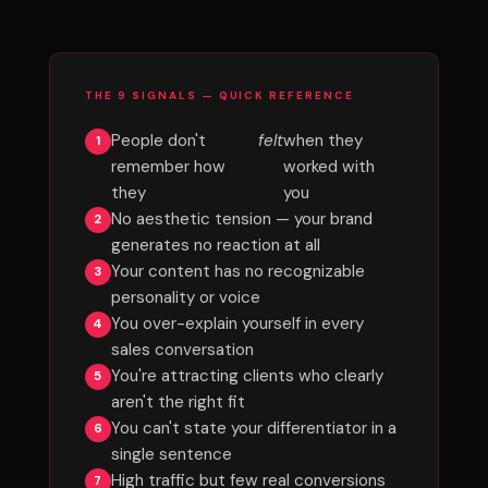
THE 9 SIGNALS — QUICK REFERENCE
People don't
felt
when they
remember how
worked with
they
you
No aesthetic tension — your brand
generates no reaction at all
Your content has no recognizable
personality or voice
You over-explain yourself in every
sales conversation
You're attracting clients who clearly
aren't the right fit
You can't state your differentiator in a
single sentence
High traffic but few real conversions